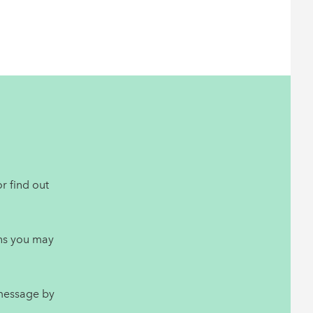
r find out
ns you may
 message by