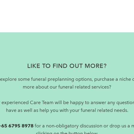
LIKE TO FIND OUT MORE?
explore some funeral preplanning options, purchase a niche o
more about our funeral related services?
y experienced Care Team will be happy to answer any questio
have as well as help you with your funeral related needs.
+65 6795 8978
for a non-obligatory discussion or drop us a
clicking on the button below.