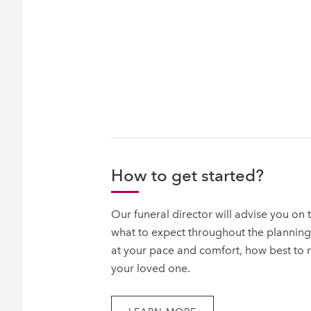
How to get started?
Our funeral director will advise you on
what to expect throughout the planning
at your pace and comfort, how best t
your loved one.