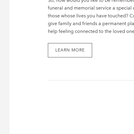
So, how would you like to be rememb
funeral and memorial service a special 
those whose lives you have touched? Cre
give family and friends a permanent pla
help feeling connected to the loved on
LEARN MORE