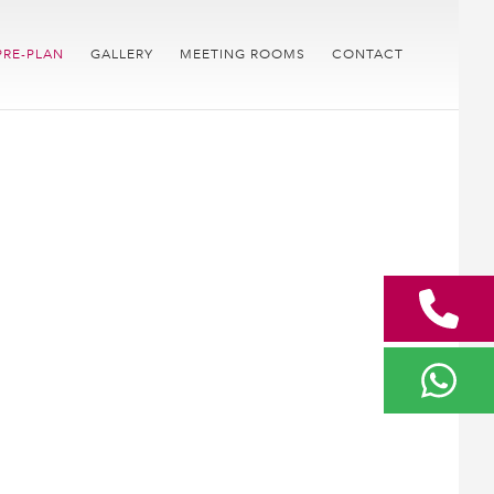
PRE-PLAN
GALLERY
MEETING ROOMS
CONTACT