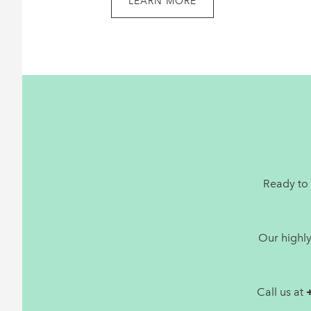
LEARN MORE
Footer
Ready to 
Our highl
Call us at