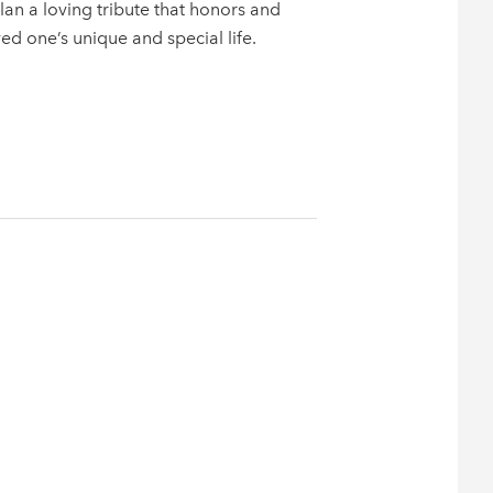
n a loving tribute that honors and
ved one’s unique and special life.