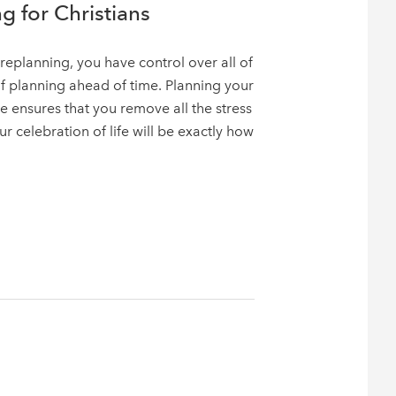
g for Christians
replanning, you have control over all of
of planning ahead of time. Planning your
e ensures that you remove all the stress
 celebration of life will be exactly how