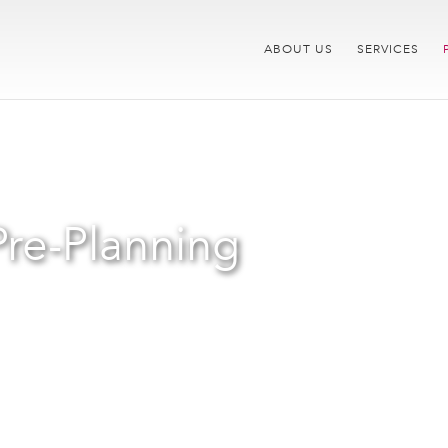
ABOUT US
SERVICES
Pre-Planning