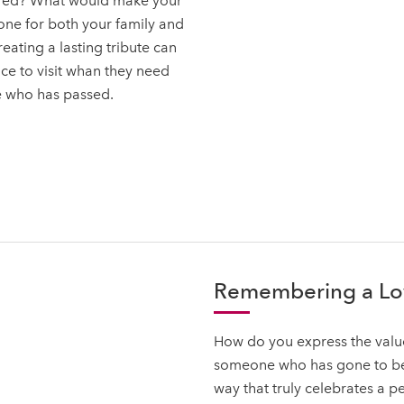
ered? What would make your
one for both your family and
ating a lasting tribute can
ce to visit whan they need
e who has passed.
Remembering a L
How do you express the value
someone who has gone to be 
way that truly celebrates a p