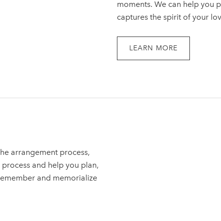
moments. We can help you pla
captures the spirit of your lo
LEARN MORE
 the arrangement process,
 process and help you plan,
o remember and memorialize