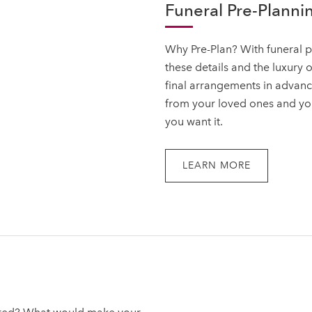
Funeral Pre-Plannin
Why Pre-Plan? With funeral p
these details and the luxury 
final arrangements in advanc
from your loved ones and your
you want it.
LEARN MORE