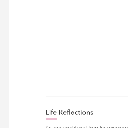
Life Reflections