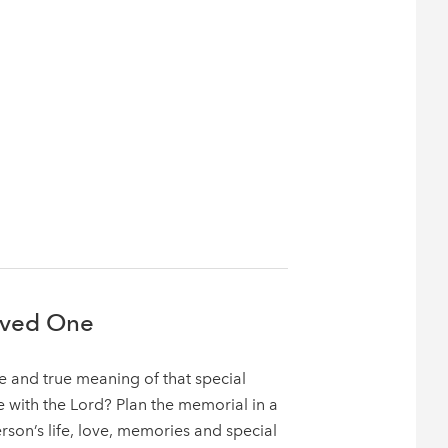
oved One
 and true meaning of that special
with the Lord? Plan the memorial in a
erson’s life, love, memories and special