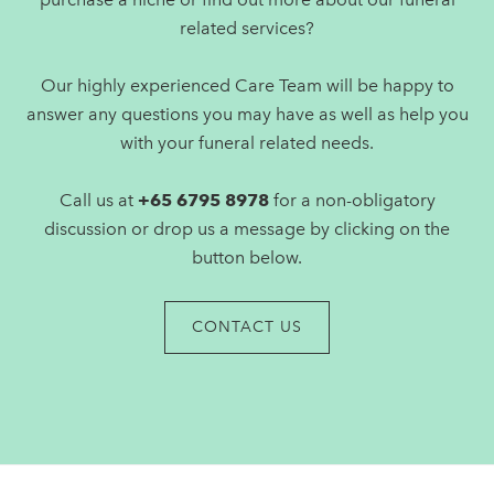
related services?
Our highly experienced Care Team will be happy to
answer any questions you may have as well as help you
with your funeral related needs.
Call us at
+65 6795 8978
for a non-obligatory
discussion or drop us a message by clicking on the
button below.
CONTACT US