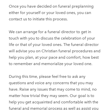
Once you have decided on funeral preplanning
either for yourself or your loved ones, you can
contact us to initiate this process.
We can arrange for a funeral director to get in
touch with you to discuss the celebration of your
life or that of your loved ones. The funeral director
will advise you on Christian funeral procedures and
help you plan, at your pace and comfort, how best
to remember and memorialize your loved one.
During this time, please feel free to ask any
questions and voice any concerns that you may
have. Raise any issues that may come to mind, no
matter how trivial they may seem. Our goal is to
help you get acquainted and comfortable with the
funeral and memorial process as well as assist you