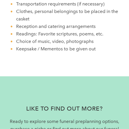
Transportation requirements (if necessary)
Clothes, personal belongings to be placed in the
casket
Reception and catering arrangements
Readings: Favorite scriptures, poems, etc.
Choice of music, video, photographs
Keepsake / Mementos to be given out
Footer
LIKE TO FIND OUT MORE?
Ready to explore some funeral preplanning options,
purchase a niche or find out more about our funeral