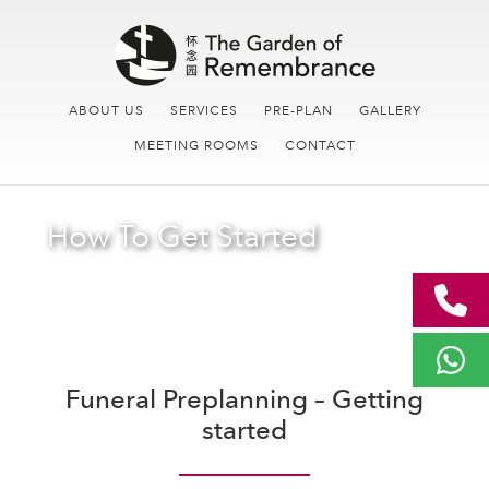
Skip
Skip
Main
to
links
navigation
content
ABOUT US
SERVICES
PRE-PLAN
GALLERY
MEETING ROOMS
CONTACT
How To Get Started
Funeral Preplanning – Getting
started