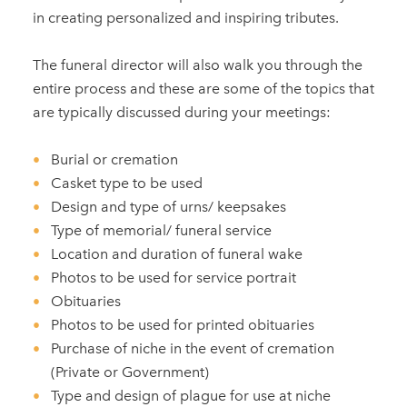
in creating personalized and inspiring tributes.
The funeral director will also walk you through the
entire process and these are some of the topics that
are typically discussed during your meetings:
Burial or cremation
Casket type to be used
Design and type of urns/ keepsakes
Type of memorial/ funeral service
Location and duration of funeral wake
Photos to be used for service portrait
Obituaries
Photos to be used for printed obituaries
Purchase of niche in the event of cremation
(Private or Government)
Type and design of plague for use at niche