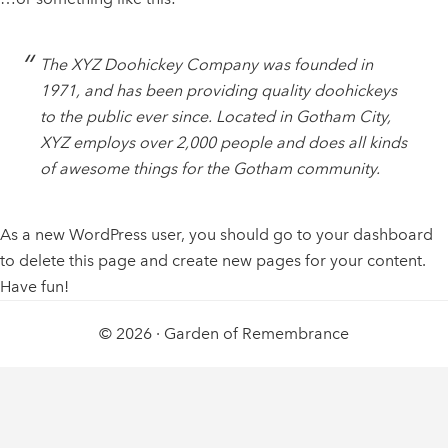
The XYZ Doohickey Company was founded in
1971, and has been providing quality doohickeys
to the public ever since. Located in Gotham City,
XYZ employs over 2,000 people and does all kinds
of awesome things for the Gotham community.
As a new WordPress user, you should go to
your dashboard
to delete this page and create new pages for your content.
Have fun!
© 2026 ·
Garden of Remembrance