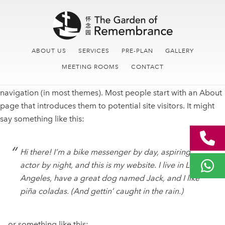
Skip
Skip
Main
to
links
navigation
content
ABOUT US
SERVICES
PRE-PLAN
GALLERY
This is an example page. It’s different from a blog post
MEETING ROOMS
CONTACT
because it will stay in one place and will show up in your site
navigation (in most themes). Most people start with an About
page that introduces them to potential site visitors. It might
say something like this:
Hi there! I’m a bike messenger by day, aspiring
actor by night, and this is my website. I live in Los
Angeles, have a great dog named Jack, and I like
piña coladas. (And gettin’ caught in the rain.)
…or something like this: